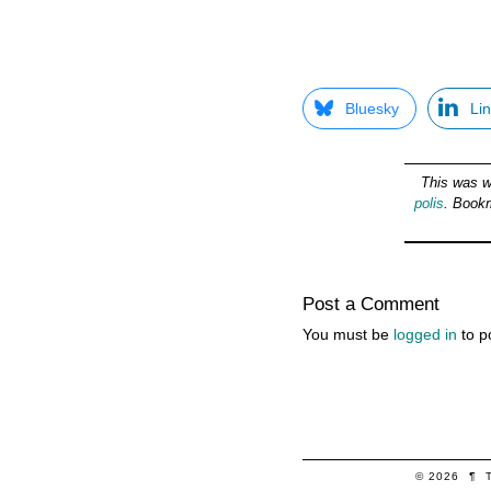
Bluesky
Li
This was w
polis
. Book
Post a Comment
You must be
logged in
to p
© 2026
¶