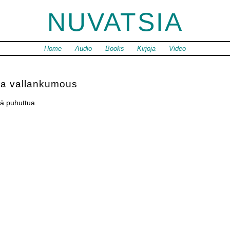
NUVATSIA
Home
Audio
Books
Kirjoja
Video
ja vallankumous
ä puhuttua.