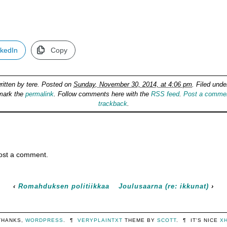
nkedIn
Copy
ritten by
tere
. Posted on
Sunday, November 30, 2014, at 4:06 pm
. Filed und
mark the
permalink
. Follow comments here with the
RSS feed
.
Post a comme
trackback
.
ost a comment.
‹
Romahduksen politiikkaa
Joulusaarna (re: ikkunat)
›
THANKS,
WORDPRESS
.
¶
VERYPLAINTXT
THEME BY
SCOTT
.
¶
IT'S NICE
X