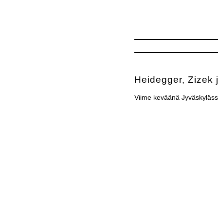
Heidegger, Zizek 
Viime keväänä Jyväskyläss