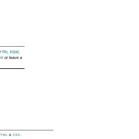
er
filo
,
kirjat
,
nt
or leave a
HTML
&
CSS
.