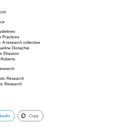
arch
ice
uidelines
 Practices
 A research collective
queline Donachie
ur Eliasson
a Roberts
Research
istic Research
stic Research
nkedIn
Copy