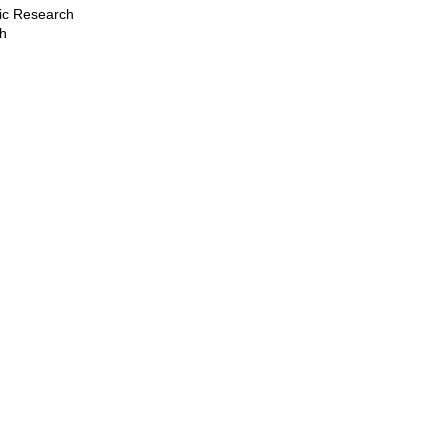
stic Research
ch