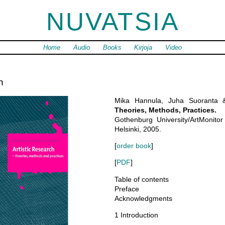
NUVATSIA
Home
Audio
Books
Kirjoja
Video
h
Mika Hannula, Juha Suoranta
Theories, Methods, Practices.
Gothenburg University/ArtMonitor 
Helsinki, 2005.
[
order book
]
[
PDF
]
Table of contents
Preface
Acknowledgments
1 Introduction