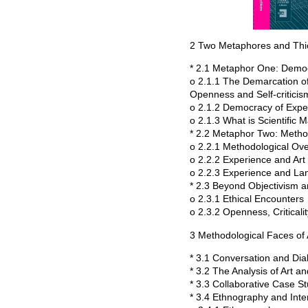
2 Two Metaphores and Th
* 2.1 Metaphor One: Demo
o 2.1.1 The Demarcation of
Openness and Self-criticis
o 2.1.2 Democracy of Expe
o 2.1.3 What is Scientific M
* 2.2 Metaphor Two: Meth
o 2.2.1 Methodological O
o 2.2.2 Experience and Art
o 2.2.3 Experience and L
* 2.3 Beyond Objectivism a
o 2.3.1 Ethical Encounters
o 2.3.2 Openness, Critical
3 Methodological Faces of 
* 3.1 Conversation and Dia
* 3.2 The Analysis of Art 
* 3.3 Collaborative Case S
* 3.4 Ethnography and Inte