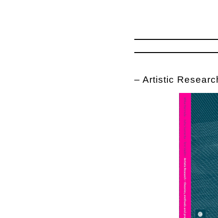
– Artistic Researc