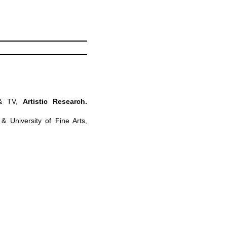
 & TV,
Artistic Research.
& University of Fine Arts,