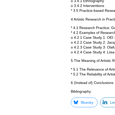
o 3.4.1 Ethnography
o 3.4.2 Interventions
* 3.5 Practice-based Rese
4 Artistic Research in Pract
* 4.1 Research Practice: G
* 4.2 Examples of Research
o 4.2.1 Case Study 1: OEI –
o 4.2.2 Case Study 2: Jac
o 4.2.3 Case Study 3: Olaf
o 4.2.4 Case Study 4: Liis
5 The Meaning of Artistic 
* 5.1 The Relevance of Art
* 5.2 The Reliability of Arti
6 (Instead of) Conclusions
Bibliography
Bluesky
Li