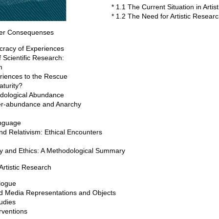
* 1.1 The Current Situation in Arti
* 1.2 The Need for Artistic Resear
ier Consequenses
cracy of Experiences
 Scientific Research:
m
riences to the Rescue
aturity?
odological Abundance
ver-abundance and Anarchy
anguage
nd Relativism: Ethical Encounters
ity and Ethics: A Methodological Summary
Artistic Research
logue
and Media Representations and Objects
tudies
rventions