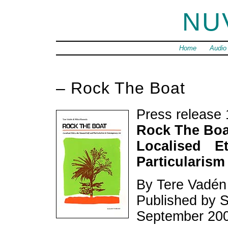
NU
Home
Audio
– Rock The Boat
Press release 
Rock The Boa
Localised E
Particularism
By Tere Vadén
Published by S
September 20