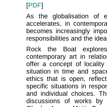
[
PDF
]
As the globalisation of e
accelerates, in contempora
becomes increasingly impor
responsibilities and the idea
Rock the Boat explores
contemporary art in relatio
offer a concept of localit
situation in time and spac
ethics that is open, reflect
specific situations in respo
and individual choices. T
discussions of works by ar