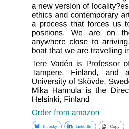
a new version of locality?es
ethics and contemporary art
a process that forces us t
positions. We are on th
anywhere close to arriving
boat that we are travelling in
Tere Vadén is Professor o
Tampere, Finland, and a
University of Skövde, Swed
Mika Hannula is the Direc
Helsinki, Finland
Order from amazon
Bluesky
LinkedIn
Copy