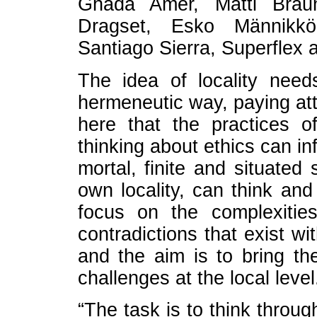
Ghada Amer, Matti Brau
Dragset, Esko Männikkö
Santiago Sierra, Superflex 
The idea of locality need
hermeneutic way, paying atte
here that the practices o
thinking about ethics can in
mortal, finite and situated
own locality, can think and
focus on the complexitie
contradictions that exist wi
and the aim is to bring t
challenges at the local level
“The task is to think through