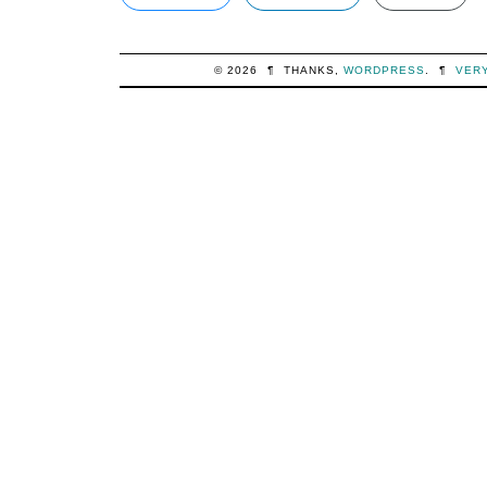
© 2026
¶
THANKS,
WORDPRESS
.
¶
VER