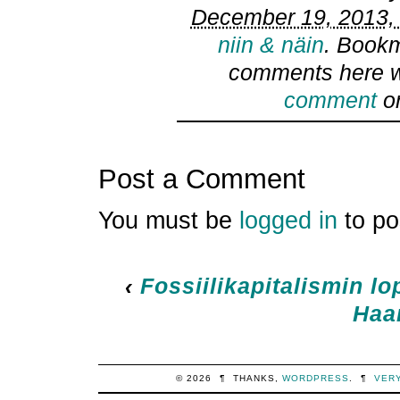
December 19, 2013, 
niin & näin
. Book
comments here w
comment
or
Post a Comment
You must be
logged in
to po
‹
Fossiilikapitalismin l
Haa
© 2026
¶
THANKS,
WORDPRESS
.
¶
VER