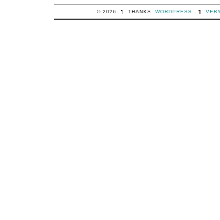
© 2026
¶
THANKS,
WORDPRESS
.
¶
VER