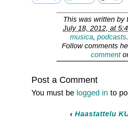
This was written by
July 18, 2012, at 5:
musica
,
podcasts
Follow comments he
comment
or
Post a Comment
You must be
logged in
to po
‹
Haastattelu KU