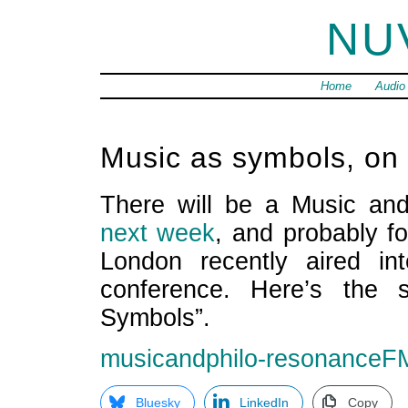
NU
Home
Audio
Music as symbols, o
There will be a Music an
next week
, and probably f
London recently aired in
conference. Here’s the 
Symbols”.
musicandphilo-resonanceF
Bluesky
LinkedIn
Copy