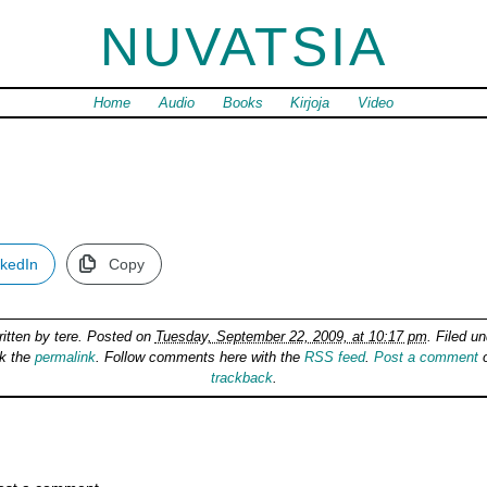
NUVATSIA
Home
Audio
Books
Kirjoja
Video
nkedIn
Copy
ritten by
tere
. Posted on
Tuesday, September 22, 2009, at 10:17 pm
. Filed u
k the
permalink
. Follow comments here with the
RSS feed
.
Post a comment
o
trackback
.