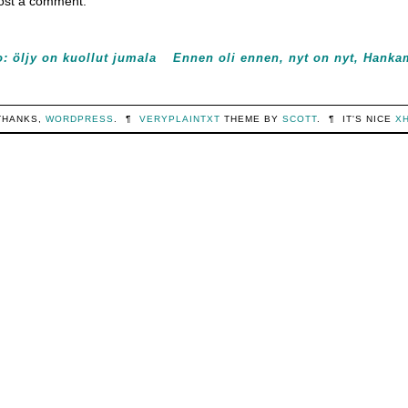
ost a comment.
: öljy on kuollut jumala
Ennen oli ennen, nyt on nyt, Hanka
THANKS,
WORDPRESS
.
¶
VERYPLAINTXT
THEME BY
SCOTT
.
¶
IT'S NICE
X