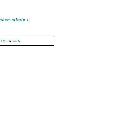
mäen silmin
›
HTML
&
CSS
.