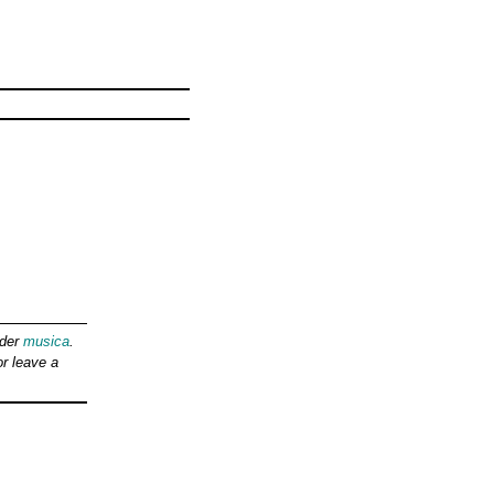
nder
musica
.
r leave a