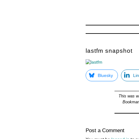
lastfm snapshot
Bluesky
Li
This was w
Bookmar
Post a Comment