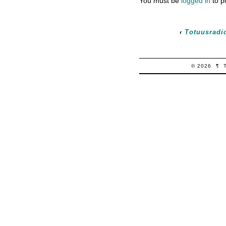
You must be
logged in
to p
‹
Totuusradio
© 2026
¶