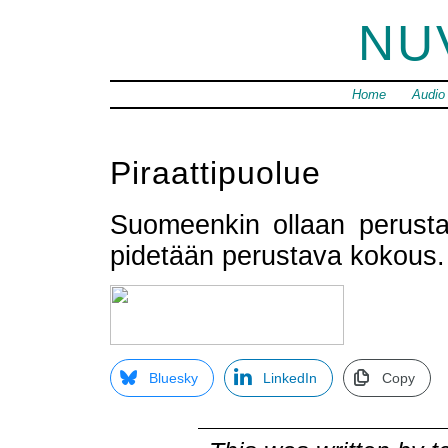
NU
Home
Audio
Piraattipuolue
Suomeenkin ollaan perus
pidetään perustava kokous
Bluesky
LinkedIn
Copy