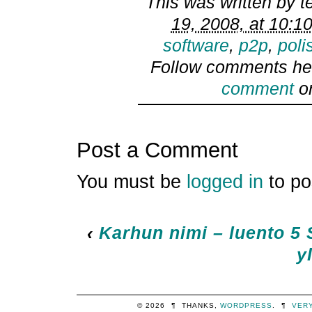
This was written by
t
19, 2008, at 10:1
software
,
p2p
,
poli
Follow comments he
comment
or
Post a Comment
You must be
logged in
to po
‹
Karhun nimi – luento 5
y
© 2026
¶
THANKS,
WORDPRESS
.
¶
VER