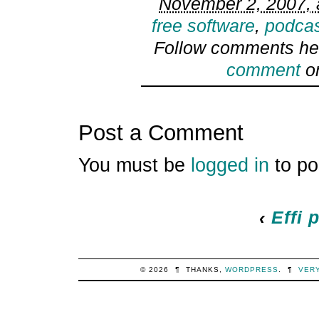
November 2, 2007, 
free software
,
podcas
Follow comments he
comment
or
Post a Comment
You must be
logged in
to po
‹
Effi 
© 2026
¶
THANKS,
WORDPRESS
.
¶
VER