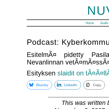
NU
Home
Audio
Podcast: Kyberkommu
EsitelmÃ¤ pidetty Pasil
Nevanlinnan vetÃ¤mÃ¤ssÃ
Esityksen
slaidit on tÃ¤Ã¤ll
Bluesky
LinkedIn
Copy
This was written