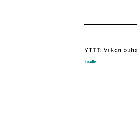
YTTT: Viikon puh
Täällä: