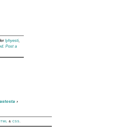
der
lyhyesti
,
ed
.
Post a
astosta
›
HTML
&
CSS
.