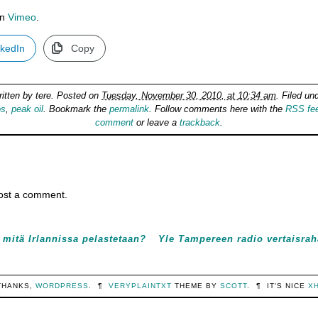
n
Vimeo
.
nkedIn
Copy
ritten by
tere
. Posted on
Tuesday, November 30, 2010, at 10:34 am
. Filed un
os
,
peak oil
. Bookmark the
permalink
. Follow comments here with the
RSS fe
comment
or leave a
trackback
.
ost a comment.
 mitä Irlannissa pelastetaan?
Yle Tampereen radio vertaisrah
THANKS,
WORDPRESS
.
¶
VERYPLAINTXT
THEME BY
SCOTT
.
¶
IT'S NICE
X