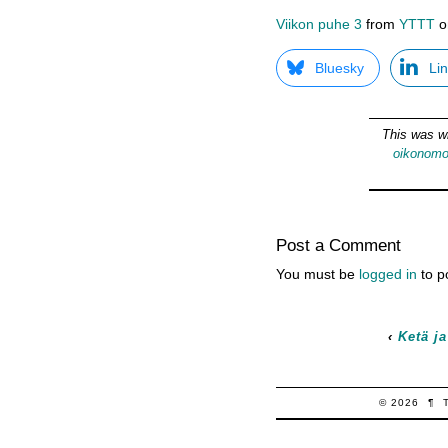
Viikon puhe 3
from
YTTT
o
Bluesky
Li
This was w
oikonom
Post a Comment
You must be
logged in
to p
‹
Ketä ja
© 2026
¶