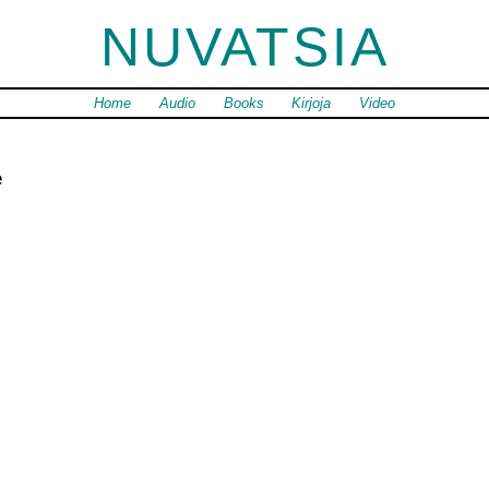
NUVATSIA
Home
Audio
Books
Kirjoja
Video
e