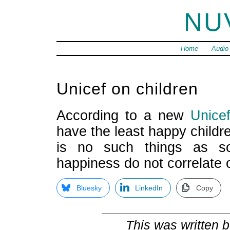
NU
Home
Audio
Unicef on children
According to a new
Unice
have the least happy childre
is no such things as s
happiness do not correlate 
Bluesky
LinkedIn
Copy
This was written 