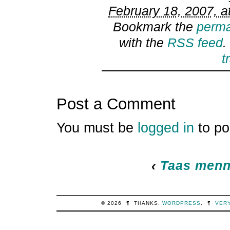
February 18, 2007, a
Bookmark the
perma
with the
RSS feed
.
t
Post a Comment
You must be
logged in
to po
‹
Taas menn
© 2026
¶
THANKS,
WORDPRESS
.
¶
VER