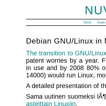
NU
Home
Audio
Debian GNU/Linux in
The transition to GNU/Linux
patent worries by a year. F
in use and by 2008 80% of 
14000) would run Linux, mo
A detailed presentation of 
Sama uutinen suomeksi lÃ¶y
asteittain Linuxiin
.