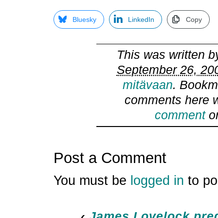
Bluesky
LinkedIn
Copy
This was written 
September 26, 200
mitävaan
. Bookm
comments here w
comment
or
Post a Comment
You must be
logged in
to po
‹
James Lovelock pre