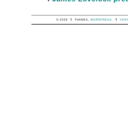
© 2026
¶
THANKS,
WORDPRESS
.
¶
VER