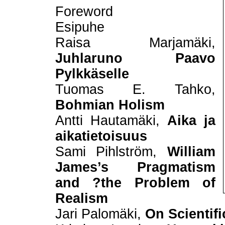
Foreword
Esipuhe
Raisa Marjamäki,
Juhlaruno Paavo
Pylkkäselle
Tuomas E. Tahko,
Bohmian Holism
Antti Hautamäki,
Aika ja
aikatietoisuus
Sami Pihlström,
William
James’s Pragmatism
and ?the Problem of
Realism
Jari Palomäki,
On Scientif