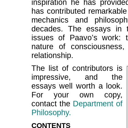
inspiration he has provid
has contributed remarkable
mechanics and philosoph
decades. The essays in t
issues of Paavo’s work: 
nature of consciousness,
relationship.
The list of contributors is
impressive, and the
essays well worth a look.
For your own copy,
contact the
Department of
Philosophy.
CONTENTS