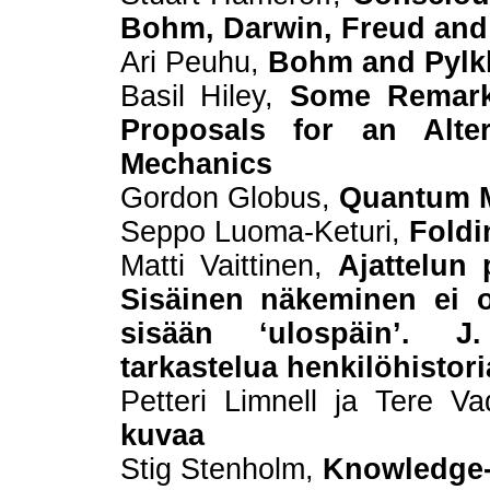
Bohm, Darwin, Freud an
Ari Peuhu,
Bohm and Pylkk
Basil Hiley,
Some Remark
Proposals for an Alte
Mechanics
Gordon Globus,
Quantum 
Seppo Luoma-Keturi,
Foldi
Matti Vaittinen,
Ajattelun 
Sisäinen näkeminen ei 
sisään ‘ulospäin’. J
tarkastelua henkilöhistor
Petteri Limnell ja Tere V
kuvaa
Stig Stenholm,
Knowledge-