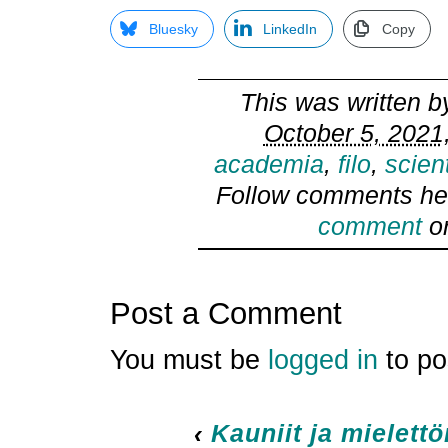
Bluesky
LinkedIn
Copy
This was written 
October 5, 2021
academia
,
filo
,
scien
Follow comments he
comment
or
Post a Comment
You must be
logged in
to po
‹
Kauniit ja mielett