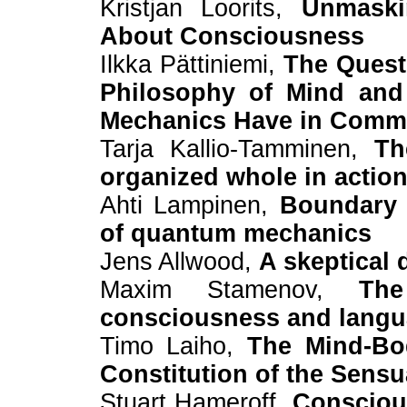
Kristjan Loorits,
Unmaski
About Consciousness
Ilkka Pättiniemi,
The Quest 
Philosophy of Mind and 
Mechanics Have in Com
Tarja Kallio-Tamminen,
Th
organized whole in actio
Ahti Lampinen,
Boundary c
of quantum mechanics
Jens Allwood,
A skeptical 
Maxim Stamenov,
Th
consciousness and langua
Timo Laiho,
The Mind-Bo
Constitution of the Sensu
Stuart Hameroff,
Consciou