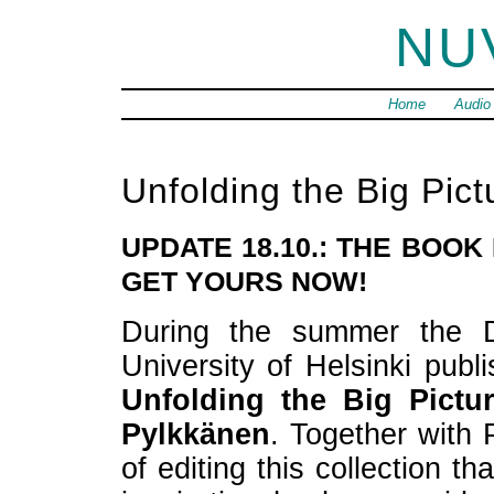
NU
Home
Audio
Unfolding the Big Pict
UPDATE 18.10.: THE BOOK
GET YOURS NOW!
During the summer the D
University of Helsinki publi
Unfolding the Big Pictu
Pylkkänen
. Together with 
of editing this collection t