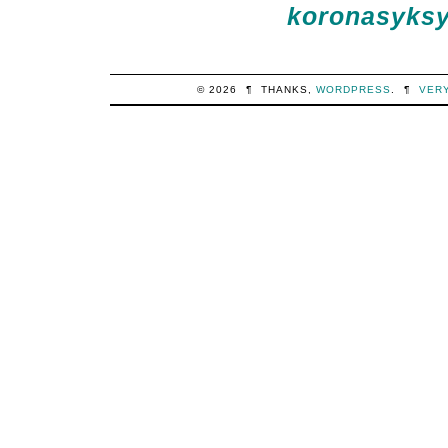
koronasyksy 
© 2026
¶
THANKS,
WORDPRESS
.
¶
VER