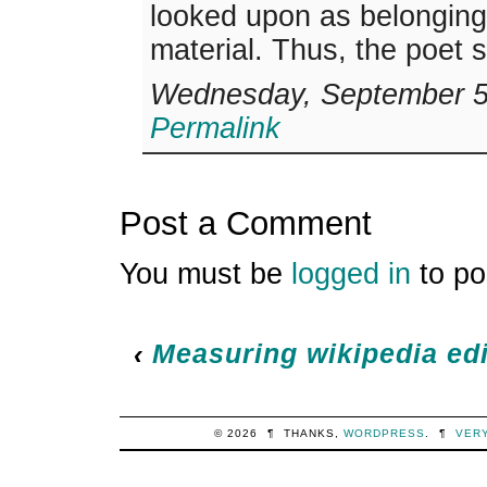
looked upon as belonging 
material. Thus, the poet 
Wednesday, September 5,
Permalink
Post a Comment
You must be
logged in
to po
‹
Measuring wikipedia edi
© 2026
¶
THANKS,
WORDPRESS
.
¶
VER