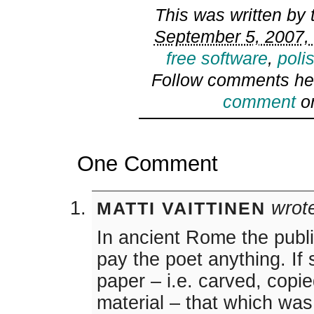
This was written by
September 5, 2007, 
free software
,
poli
Follow comments he
comment
or
One Comment
wrot
MATTI VAITTINEN
In ancient Rome the publi
pay the poet anything. If
paper – i.e. carved, copie
material – that which was