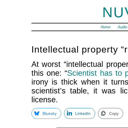
NU
Home
Audio
Intellectual property “r
At worst “intellectual prop
this one: “
Scientist has to
irony is thick when it turn
scientist’s table, it was
license.
Bluesky
LinkedIn
Copy