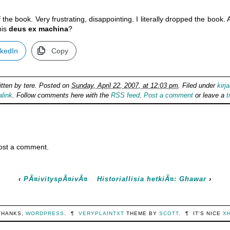
 the book. Very frustrating, disappointing. I literally dropped the book
his
deus ex machina
?
nkedIn
Copy
itten by
tere
. Posted on
Sunday, April 22, 2007, at 12:03 pm
. Filed under
kirja
link
. Follow comments here with the
RSS feed
.
Post a comment
or leave a
t
ost a comment.
‹
PÃ¤ivityspÃ¤ivÃ¤
Historiallisia hetkiÃ¤: Ghawar
›
THANKS,
WORDPRESS
.
¶
VERYPLAINTXT
THEME BY
SCOTT
.
¶
IT'S NICE
X