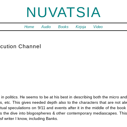
NUVATSIA
Home
Audio
Books
Kirjoja
Video
cution Channel
n politics. He seems to be at his best in describing both the micro and 
es, etc. This gives needed depth also to the characters that are not al
tual speculations on 9/11 and events after it in the middle of the book 
e is the dive into blogospheres & other contemporary mediascapes. Thi
sf writer I know, including Banks.