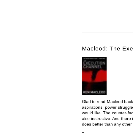
Macleod: The Exe
Glad to read Macleod back i
aspirations, power struggl
would like. The counter-fac
also instructive. And ther
does better than any other 