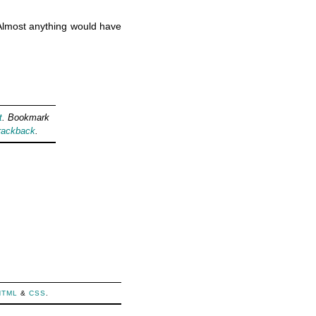
. Almost anything would have
t
. Bookmark
rackback
.
HTML
&
CSS
.