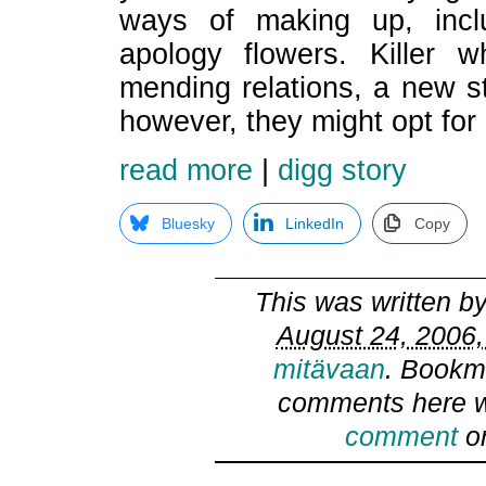
ways of making up, incl
apology flowers. Killer 
mending relations, a new s
however, they might opt for
read more
|
digg story
Bluesky
LinkedIn
Copy
This was written b
August 24, 2006,
mitävaan
. Bookm
comments here w
comment
or