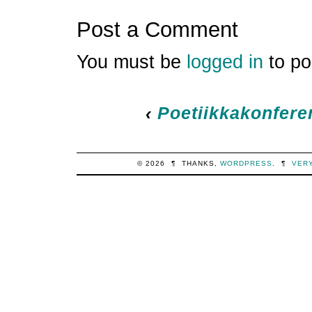
Post a Comment
You must be
logged in
to po
‹
Poetiikkakonfere
© 2026
¶
THANKS,
WORDPRESS
.
¶
VER