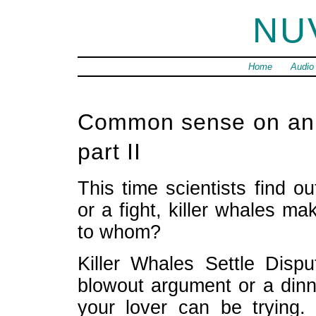
NU
Home
Audio
Common sense on anim
part II
This time scientists find o
or a fight, killer whales m
to whom?
Killer Whales Settle Disp
blowout argument or a dinn
your lover can be trying